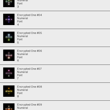
Numeral
Font
3
Encrypted One #04
Numeral
Font
4
Encrypted One #05
Numeral
Font
5
Encrypted One #06
Numeral
Font
6
Encrypted One #07
Numeral
Font
7
Encrypted One #08
Numeral
Font
8
Encrypted One #09
Numeral