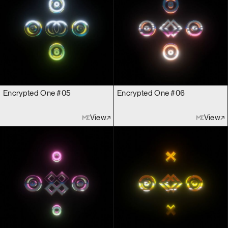
Encrypted One #05
Encrypted One #06
View
View