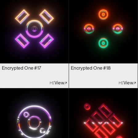
Encrypted One #17
Encrypted One #18
View
View