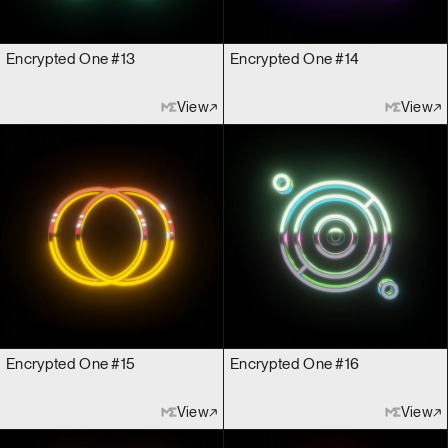
Encrypted One #13
Encrypted One #14
View
View
Encrypted One #15
Encrypted One #16
View
View