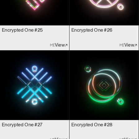
Encrypted One #25
Encrypted One #26
View
View
Encrypted One #27
Encrypted One #28