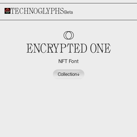
Technoglyphs
Beta
E
Encrypted One
NFT Font
Collection