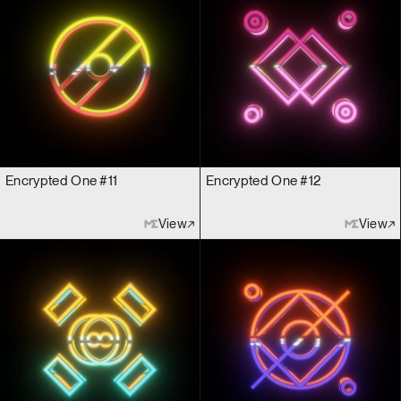
Encrypted One #11
Encrypted One #12
View
View