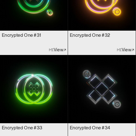
Encrypted One #31
Encrypted One #32
View
View
Encrypted One #33
Encrypted One #34