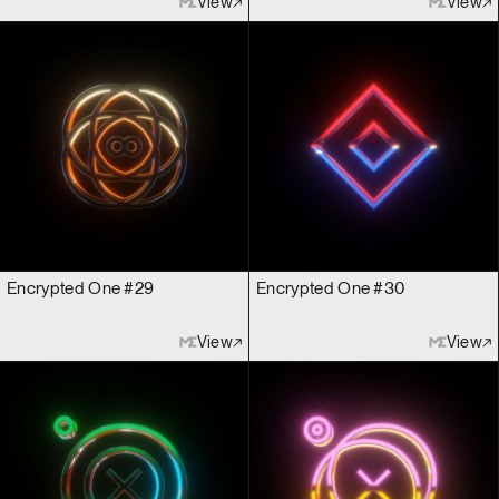
View
View
Encrypted One #29
Encrypted One #30
View
View