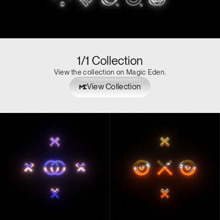
1/1 Collection
View the collection on Magic Eden.
View Collection