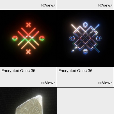
View
View
Encrypted One #35
Encrypted One #36
View
View