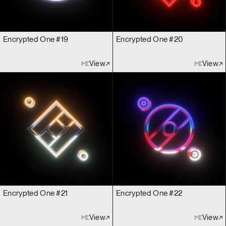
Encrypted One #19
Encrypted One #20
View
View
Encrypted One #21
Encrypted One #22
View
View