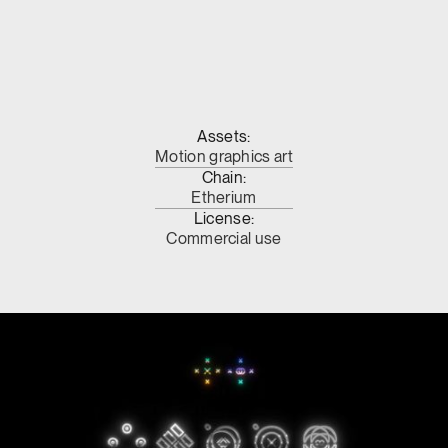
Assets:
Motion graphics art
Chain:
Etherium
License:
Commercial use