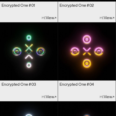
Encrypted One #01
Encrypted One #02
View
View
Encrypted One #03
Encrypted One #04
View
View