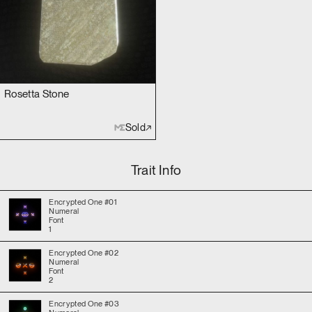
Rosetta Stone
Sold
Trait Info
Encrypted One #01
Numeral
Font
1
Encrypted One #02
Numeral
Font
2
Encrypted One #03