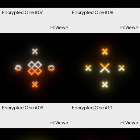
Encrypted One #07
Encrypted One #08
View
View
Encrypted One #09
Encrypted One #10
View
View