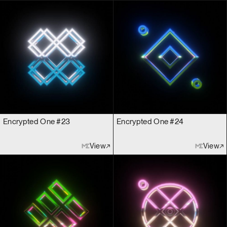
Encrypted One #23
Encrypted One #24
View
View